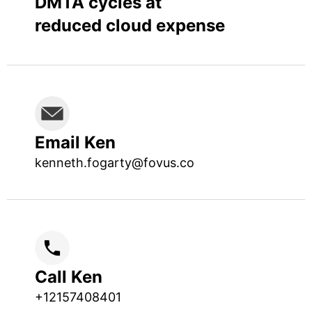
DMTA cycles at
reduced cloud expense
Email Ken
kenneth.fogarty@fovus.co
Call Ken
+12157408401