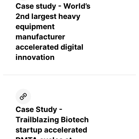
Case study - World’s
2nd largest heavy
equipment
manufacturer
accelerated digital
innovation
Case Study -
Trailblazing Biotech
startup accelerated