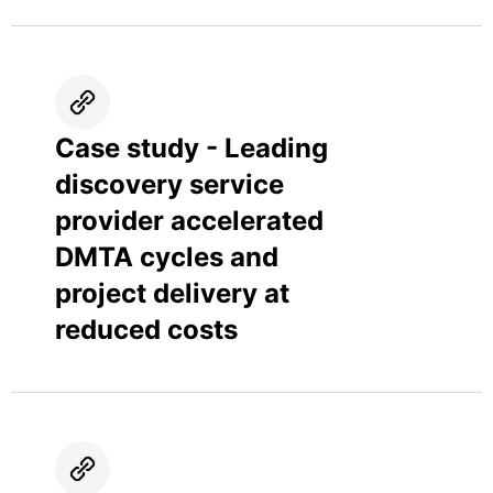
Case study - Leading
discovery service
provider accelerated
DMTA cycles and
project delivery at
reduced costs