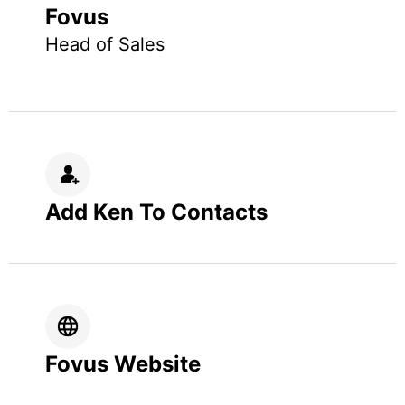
Fovus
Head of Sales
Add Ken To Contacts
Fovus Website