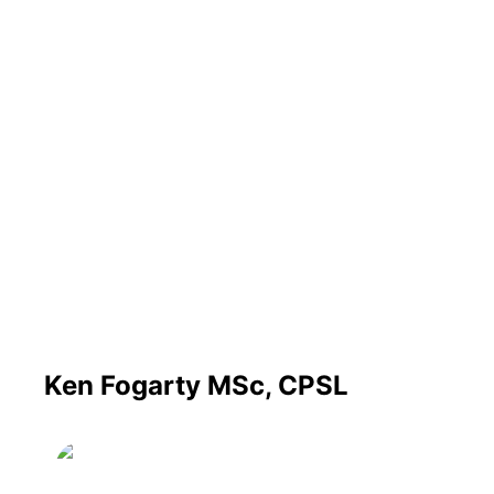
Ken Fogarty MSc, CPSL