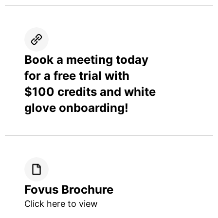
Book a meeting today
for a free trial with
$100 credits and white
glove onboarding!
Fovus Brochure
Click here to view