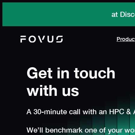
Skip
Meet Fovus
at Disc
to
content
Produc
Get in touch
with us
A 30-minute call with an HPC & A
We’ll benchmark one of your wor