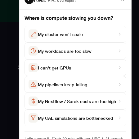
Fovus
HPC & AI Expert
Where is compute slowing you down?
My cluster won't scale
My workloads are too slow
Solutions
Studies
I can't get GPUs
For Biosciences
Benchmarking
My pipelines keep failing
For CAE
Studies
Case Studies
My Nextflow / Sarek costs are too high
My CAE simulations are bottlenecked
Let’s scope it. Grab 30 min with our HPC & AI expert: