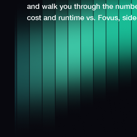
and walk you through the number
cost and runtime vs. Fovus, side