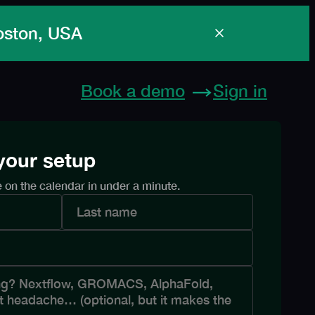
Boston, USA
Book a demo
Sign in
 your setup
e on the calendar in under a minute.