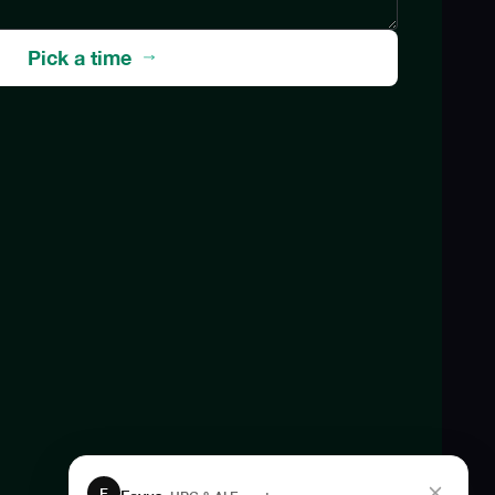
Pick a time
F