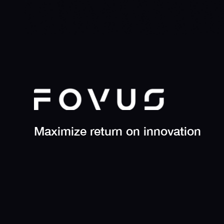
Maximize return on innovation