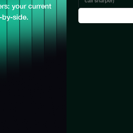
s: your current
-by-side.