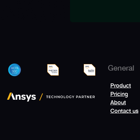
General
Product
Pricing
About
Contact us