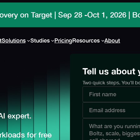
overy on Target | Sep 28 -Oct 1, 2026 | 
t
Solutions
Studies
Pricing
Resources
About
Tell us about
Two quick steps. You’ll b
I expert.
kloads for free