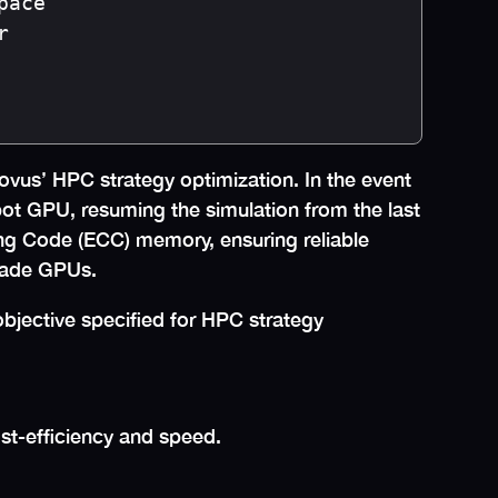
ace



us’ HPC strategy optimization. In the event
pot GPU, resuming the simulation from the last
ing Code (ECC) memory, ensuring reliable
grade GPUs.
bjective specified for HPC strategy
ost-efficiency and speed.