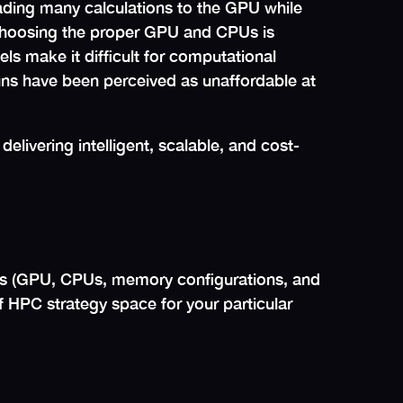
ding many calculations to the GPU while
choosing the proper GPU and CPUs is
ls make it difficult for computational
uns have been perceived as unaffordable at
delivering intelligent, scalable, and cost-
s (GPU, CPUs, memory configurations, and
of HPC strategy space for your particular