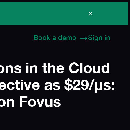
Boston, USA
Book a demo
Sign in
ns in the Cloud
ective as $29/μs:
on Fovus