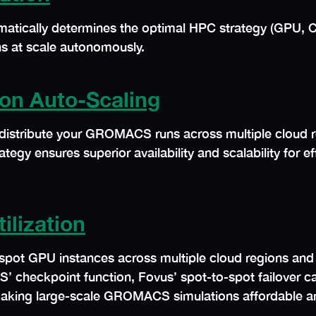
matically determines the optimal HPC strategy (GPU, 
s at scale autonomously.
on Auto-Scaling
distribute your GROMACS runs across multiple cloud re
rategy ensures superior availability and scalability for 
ilization
 spot GPU instances across multiple cloud regions and 
ckpoint function, Fovus’ spot-to-spot failover capab
 making large-scale GROMACS simulations affordable an