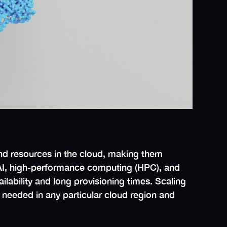
nd resources in the cloud, making them
m AI, high-performance computing (HPC), and
lability and long provisioning times. Scaling
needed in any particular cloud region and