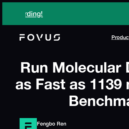
Skip
Meet Fovus
at Disc
to
content
Produc
Run Molecular 
as Fast as 1139 
Benchma
Fengbo Ren