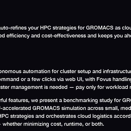
to-refines your HPC strategies for GROMACS as cloud
d efficiency and cost-effectiveness and keeps you ahe
onomous automation for cluster setup and infrastructur
mmand or a few clicks via web UI, with Fovus handling 
ster management is needed — pay only for workload 
erful features, we present a benchmarking study for GR
U-accelerated GROMACS simulation across small, medi
 HPC strategies and orchestrates cloud logistics accord
 whether minimizing cost, runtime, or both.