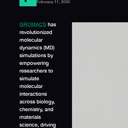
February 11, 2025
GROMACS
has
revolutionized
molecular
dynamics (MD)
simulations by
empowering
researchers to
simulate
molecular
interactions
across biology,
chemistry, and
materials
science, driving