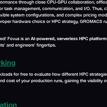
ormance through close CPU-GPU collaboration, offloa
 for task management, communication, and I/O. Thus, 
lexible system configurations, and complex pricing mode
ut proper hardware choice or HPC strategy, GROMACS r
ted! Fovus is an
AI-powered, serverless HPC platform
ts’ and engineers’ fingertips.
king
ds for free to evaluate how different HPC strategie
nd cost of your production runs, gaining the visibility 
ation