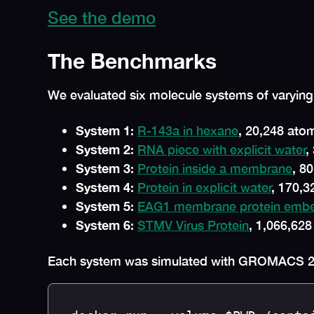
See the demo
The Benchmarks
We evaluated six molecule systems of varying
System 1
:
R-143a in hexane
, 20,248 ato
System 2
:
RNA piece with explicit water
,
System 3
:
Protein inside a membrane
, 8
System 4
:
Protein in explicit water
, 170,
System 5
:
EAG1 membrane protein embedd
System 6
:
STMV Virus Protein
, 1,066,62
Each system was simulated with GROMACS 2023