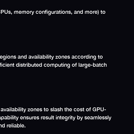
CPUs, memory configurations, and more) to
gions and availability zones according to
efficient distributed computing of large-batch
availability zones to slash the cost of GPU-
ility ensures result integrity by seamlessly
d reliable.