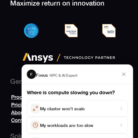
Maximize return on innovation
F
Fovus
HPC & AI Expert
General
Where is compute slowing you down?
Product
Pricing
My cluster won't scale
About
Contact us
My workloads are too slow
Solutions